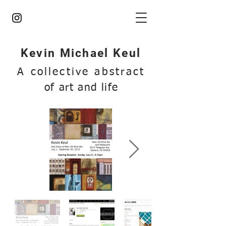
Kevin Michael Keul
A collective abstract
of art and life